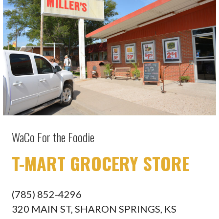
WaCo For the Foodie
T-MART GROCERY STORE
(785) 852-4296
320 MAIN ST, SHARON SPRINGS, KS