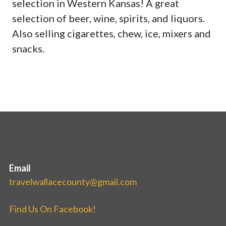
selection in Western Kansas! A great
selection of beer, wine, spirits, and liquors.
Also selling cigarettes, chew, ice, mixers and
snacks.
Email
travelwallacecounty@gmail.com
Find Us On Facebook!