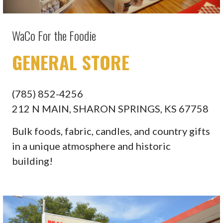
WaCo For the Foodie
GENERAL STORE
(785) 852-4256
212 N MAIN, SHARON SPRINGS, KS 67758
Bulk foods, fabric, candles, and country gifts
in a unique atmosphere and historic
building!