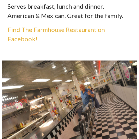
Serves breakfast, lunch and dinner.
American & Mexican. Great for the family.
Find The Farmhouse Restaurant on
Facebook!