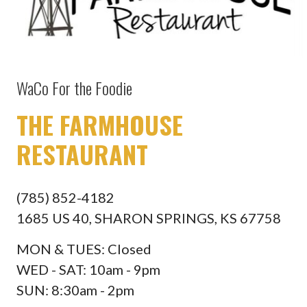
WaCo For the Foodie
THE FARMHOUSE
RESTAURANT
(785) 852-4182
1685 US 40, SHARON SPRINGS, KS 67758
MON & TUES: Closed
WED - SAT: 10am - 9pm
SUN: 8:30am - 2pm