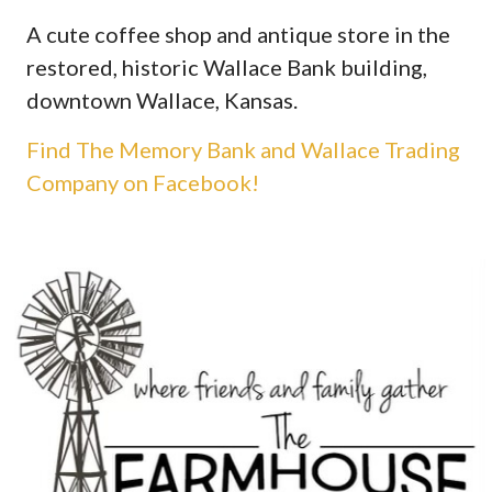
A cute coffee shop and antique store in the
restored, historic Wallace Bank building,
downtown Wallace, Kansas.
Find The Memory Bank and Wallace Trading
Company on Facebook!