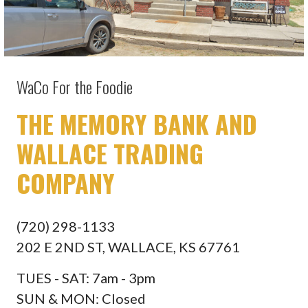
WaCo For the Foodie
THE MEMORY BANK AND
WALLACE TRADING
COMPANY
(720) 298-1133
202 E 2ND ST, WALLACE, KS 67761
TUES - SAT: 7am - 3pm
SUN & MON: Closed