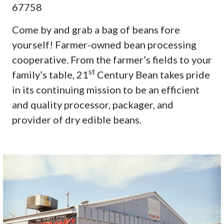
67758
Come by and grab a bag of beans fore
yourself! Farmer-owned bean processing
cooperative. From the farmer’s fields to your
st
family’s table, 21
Century Bean takes pride
in its continuing mission to be an efficient
and quality processor, packager, and
provider of dry edible beans.