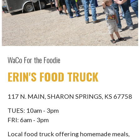
WaCo For the Foodie
ERIN'S FOOD TRUCK
117 N. MAIN, SHARON SPRINGS, KS 67758
TUES: 10am - 3pm
FRI: 6am - 3pm
Local food truck offering homemade meals,