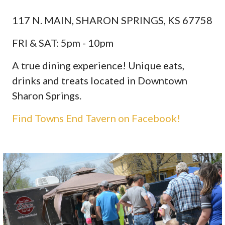
117 N. MAIN, SHARON SPRINGS, KS 67758
FRI & SAT: 5pm - 10pm
A true dining experience! Unique eats,
drinks and treats located in Downtown
Sharon Springs.
Find Towns End Tavern on Facebook!