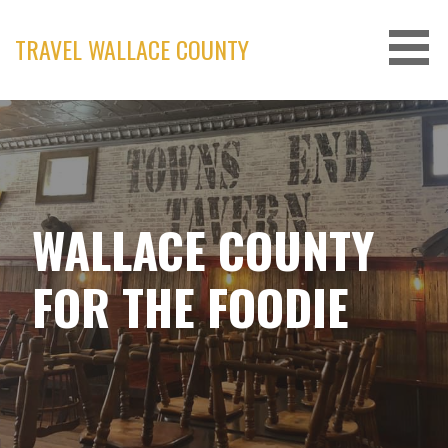
Skip
to
TRAVEL WALLACE COUNTY
content
WALLACE COUNTY
FOR THE FOODIE