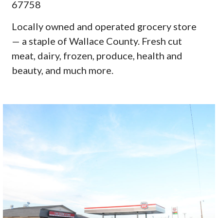
67758
Locally owned and operated grocery store
— a staple of Wallace County. Fresh cut
meat, dairy, frozen, produce, health and
beauty, and much more.