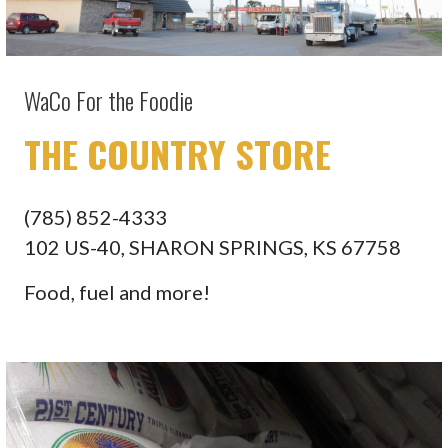
WaCo For the Foodie
THE COUNTRY STORE
(785) 852-4333
102 US-40, SHARON SPRINGS, KS 67758
Food, fuel and more!