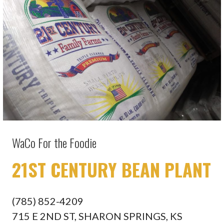
WaCo For the Foodie
21ST CENTURY BEAN PLANT
(785) 852-4209
715 E 2ND ST, SHARON SPRINGS, KS