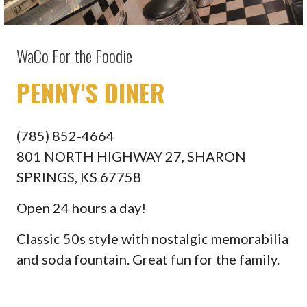
WaCo For the Foodie
PENNY'S DINER
(785) 852-4664
801 NORTH HIGHWAY 27, SHARON
SPRINGS, KS 67758
Open 24 hours a day!
Classic 50s style with nostalgic memorabilia
and soda fountain. Great fun for the family.