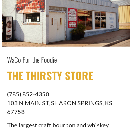
WaCo For the Foodie
THE THIRSTY STORE
(785) 852-4350
103 N MAIN ST, SHARON SPRINGS, KS
67758
The largest craft bourbon and whiskey