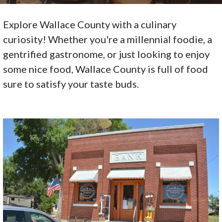
Explore Wallace County with a culinary
curiosity! Whether you're a millennial foodie, a
gentrified gastronome, or just looking to enjoy
some nice food, Wallace County is full of food
sure to satisfy your taste buds.