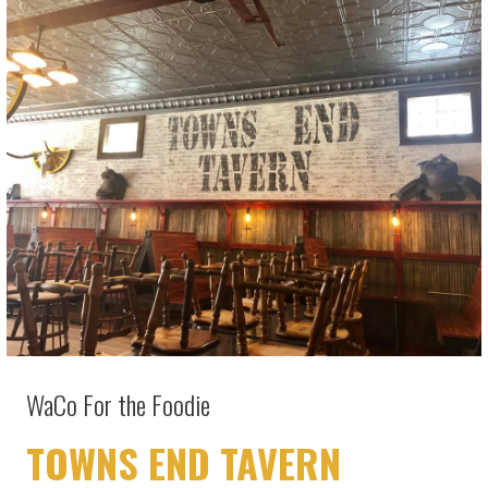
WaCo For the Foodie
TOWNS END TAVERN