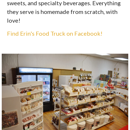
sweets, and specialty beverages. Everything
they serve is homemade from scratch, with
love!
Find Erin's Food Truck on Facebook!